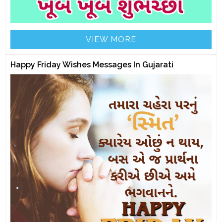
VIEW MORE
Happy Friday Wishes Messages In Gujarati