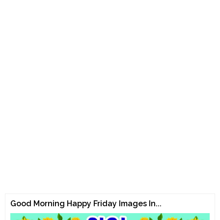
Good Morning Happy Friday Images In...