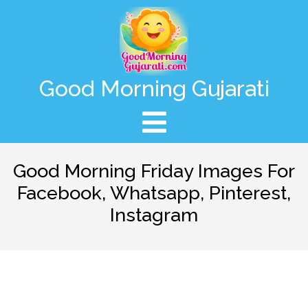
Good Morning Gujarati
Good Morning Friday Images For
Facebook, Whatsapp, Pinterest,
Instagram