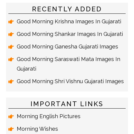
RECENTLY ADDED
Good Morning Krishna Images In Gujarati
Good Morning Shankar Images In Gujarati
Good Morning Ganesha Gujarati Images
Good Morning Saraswati Mata Images In
Gujarati
Good Morning Shri Vishnu Gujarati Images
IMPORTANT LINKS
Morning English Pictures
Morning Wishes