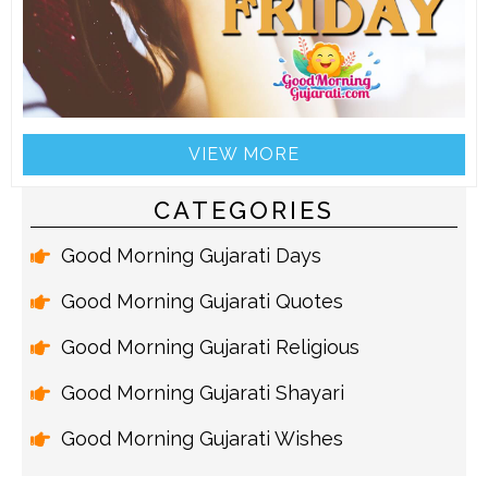
VIEW MORE
CATEGORIES
Good Morning Gujarati Days
Good Morning Gujarati Quotes
Good Morning Gujarati Religious
Good Morning Gujarati Shayari
Good Morning Gujarati Wishes