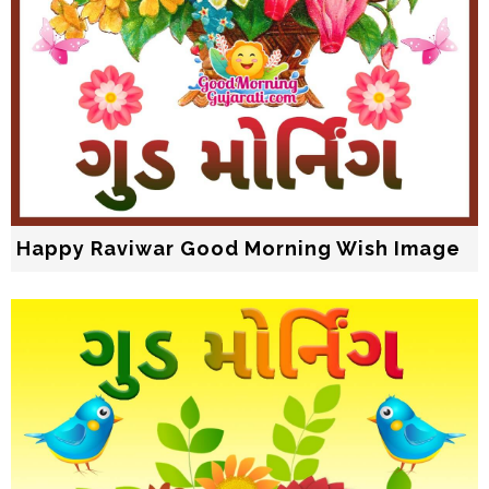
Happy Raviwar Good Morning Wish Image