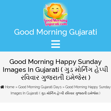
Good Morning Gujarati
Good Morning Happy Sunday
Images In Gujarati ( ગુડ મોર્નિંગ હેપ્પી
રવિવાર ગુજરાતી ઇમેજેસ )
Home
»
Good Morning Gujarati Days
» Good Morning Happy Sunday
Images In Gujarati ( ગુડ મોર્નિંગ હેપ્પી રવિવાર ગુજરાતી ઇમેજેસ )