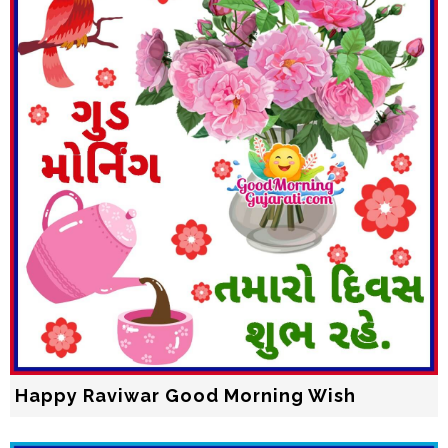
Happy Raviwar Good Morning Wish