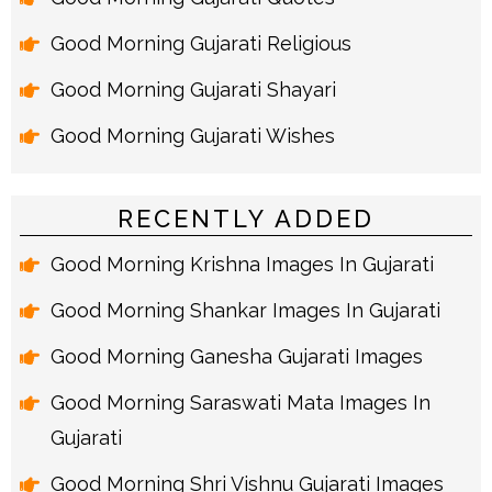
Good Morning Gujarati Religious
Good Morning Gujarati Shayari
Good Morning Gujarati Wishes
RECENTLY ADDED
Good Morning Krishna Images In Gujarati
Good Morning Shankar Images In Gujarati
Good Morning Ganesha Gujarati Images
Good Morning Saraswati Mata Images In
Gujarati
Good Morning Shri Vishnu Gujarati Images