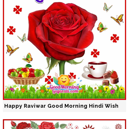
Happy Raviwar Good Morning Hindi Wish