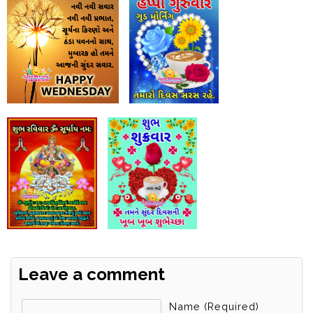
Leave a comment
Name (required)