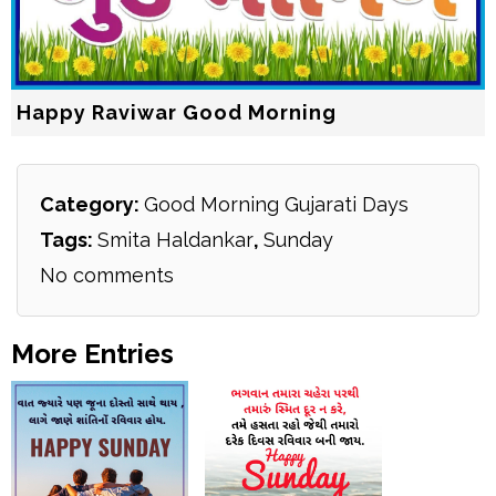
Happy Raviwar Good Morning
Category:
Good Morning Gujarati Days
Tags:
Smita Haldankar
,
Sunday
No comments
More Entries