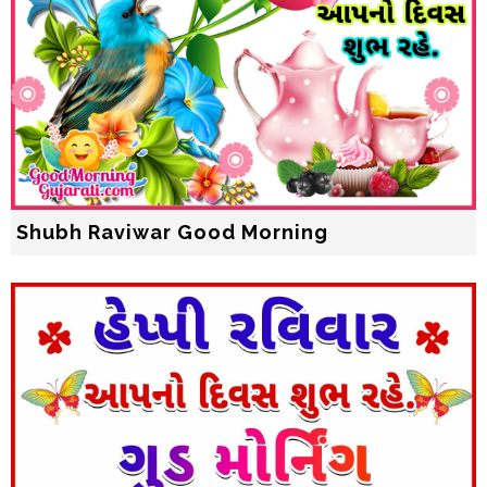
Shubh Raviwar Good Morning