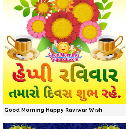
Good Morning Happy Raviwar Wish