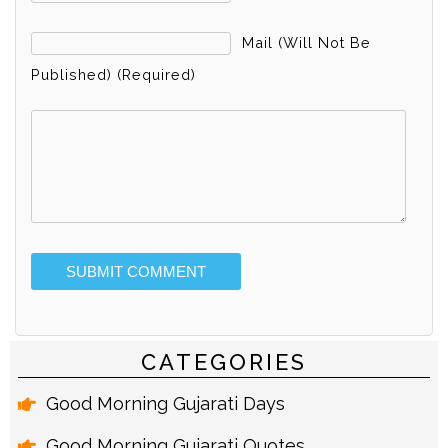
Mail (will Not Be
Published) (required)
Alternative:
CATEGORIES
Good Morning Gujarati Days
Good Morning Gujarati Quotes