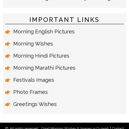
IMPORTANT LINKS
Morning English Pictures
Morning Wishes
Morning Hindi Pictures
Morning Marathi Pictures
Festivals Images
Photo Frames
Greetings Wishes
©: All rights reserved.
Good Morning Wishes & Images in Gujarati
Contact