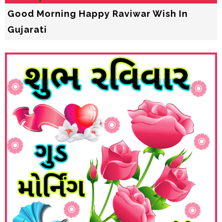
Good Morning Happy Raviwar Wish In
Gujarati