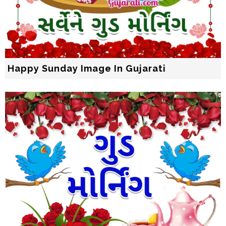
Happy Sunday Image In Gujarati