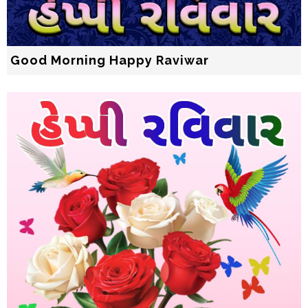
Good Morning Happy Raviwar