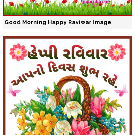
Good Morning Happy Raviwar Image