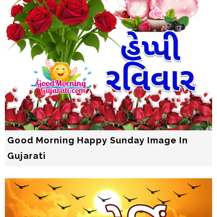
Good Morning Happy Sunday Image In
Gujarati