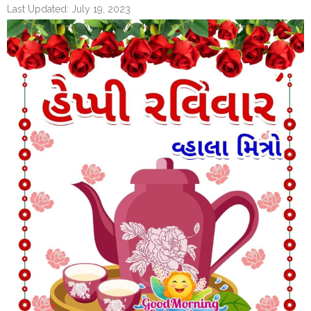
Last Updated: July 19, 2023