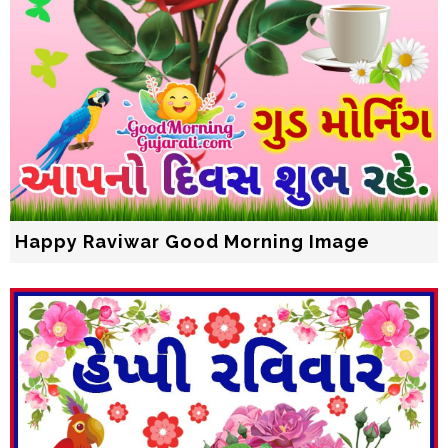
Happy Raviwar Good Morning Image