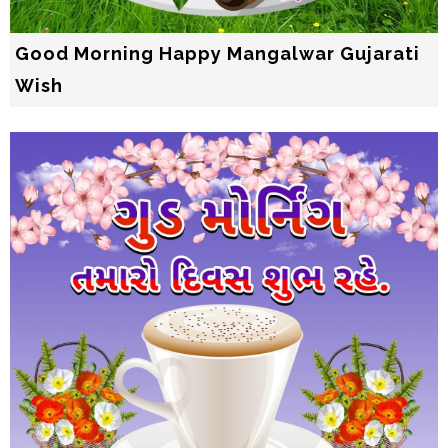
Good Morning Happy Mangalwar Gujarati
Wish