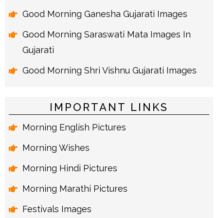
Good Morning Ganesha Gujarati Images
Good Morning Saraswati Mata Images In
Gujarati
Good Morning Shri Vishnu Gujarati Images
IMPORTANT LINKS
Morning English Pictures
Morning Wishes
Morning Hindi Pictures
Morning Marathi Pictures
Festivals Images