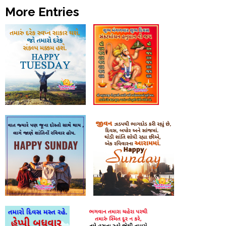
More Entries