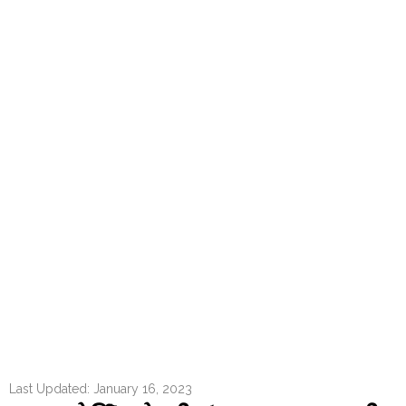
Last Updated: January 16, 2023