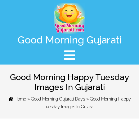
Good Morning Gujarati
Good Morning Happy Tuesday
Images In Gujarati
Home
»
Good Morning Gujarati Days
» Good Morning Happy
Tuesday Images In Gujarati