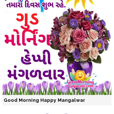
Good Morning Happy Mangalwar