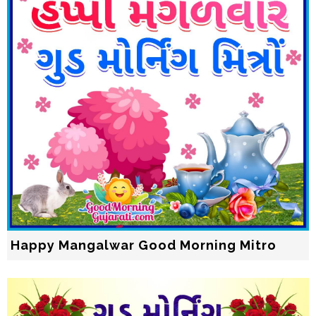
Happy Mangalwar Good Morning Mitro