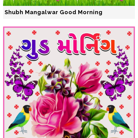
Shubh Mangalwar Good Morning