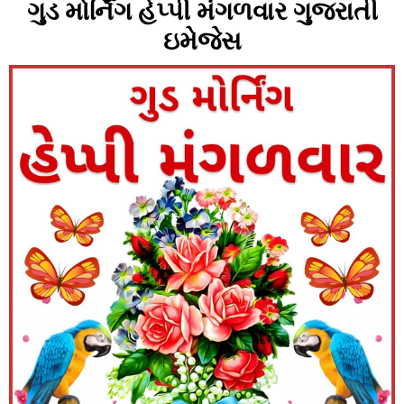
ગુડ મોર્નિંગ હેપ્પી મંગળવાર ગુજરાતી
ઇમેજેસ