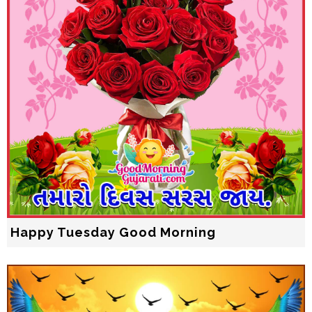
Happy Tuesday Good Morning