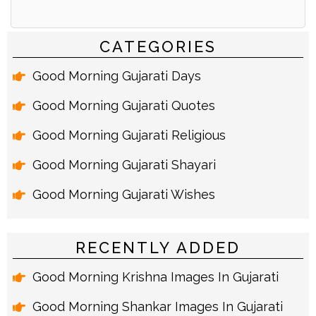
Alternative:
CATEGORIES
Good Morning Gujarati Days
Good Morning Gujarati Quotes
Good Morning Gujarati Religious
Good Morning Gujarati Shayari
Good Morning Gujarati Wishes
RECENTLY ADDED
Good Morning Krishna Images In Gujarati
Good Morning Shankar Images In Gujarati