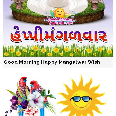
Good Morning Happy Mangalwar Wish