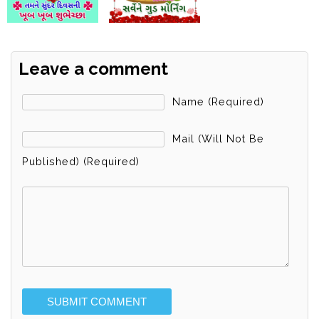
Leave a comment
Name (required)
Mail (will Not Be
Published) (required)