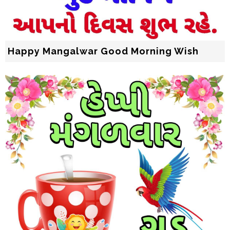
Happy Mangalwar Good Morning Wish