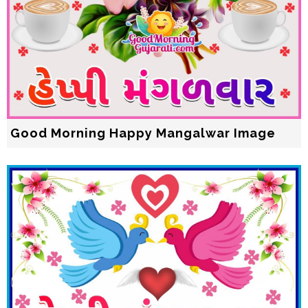
Good Morning Happy Mangalwar Image