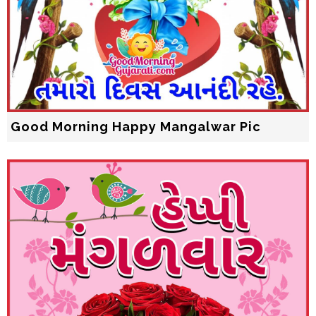
Good Morning Happy Mangalwar Pic