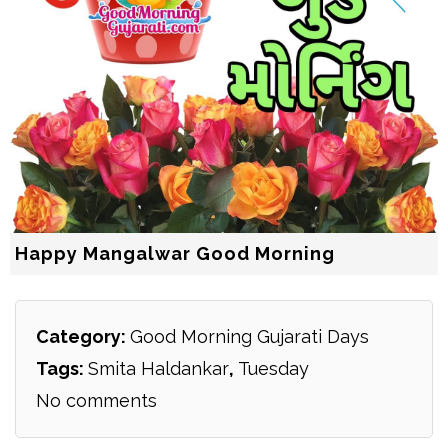
Happy Mangalwar Good Morning
Category:
Good Morning Gujarati Days
Tags:
Smita Haldankar
,
Tuesday
No comments